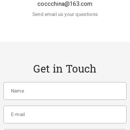
coccchina@163.com
Send email us your questions
Get in Touch