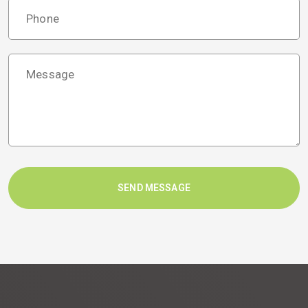
SEND MESSAGE