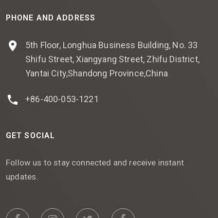
PHONE AND ADDRESS
5th Floor, Longhua Business Building, No. 33
Shifu Street, Xiangyang Street, Zhifu District,
Yantai City,Shandong Province,China
+86-400-053-1221
GET SOCIAL
Follow us to stay connected and receive instant
updates.