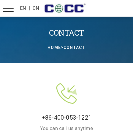
|
EN
CN
CONTACT
>
HOME
CONTACT
+86-400-053-1221
You can call us anytime