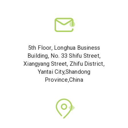
5th Floor, Longhua Business
Building, No. 33 Shifu Street,
Xiangyang Street, Zhifu District,
Yantai City,Shandong
Province,China